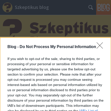
Szkeptikus blog
Blog -
Do Not Process My Personal Information
Címkék
»
állampolgári_tudomány
If you wish to opt-out of the sale, sharing to third parties, or
processing of your personal or sensitive information for
targeted advertising by us, please use the below opt-out
section to confirm your selection. Please note that after your
opt-out request is processed you may continue seeing
interest-based ads based on personal information utilized by
us or personal information disclosed to third parties prior to
your opt-out. You may separately opt-out of the further
disclosure of your personal information by third parties on the
IAB’s list of downstream participants. This information may
also be disclosed by us to third parties on the
IAB’s List of