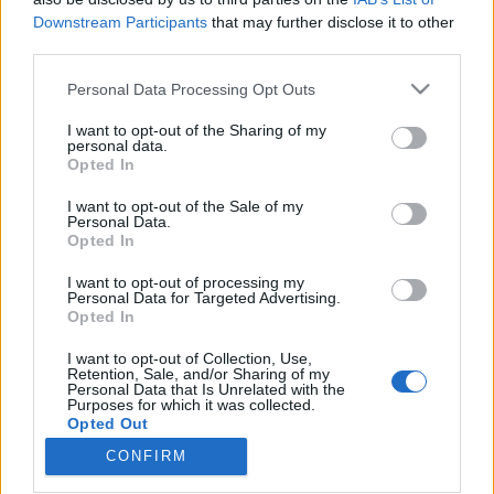
Downstream Participants
that may further disclose it to other
third parties.
Please note that this website/app uses one or more Google
Personal Data Processing Opt Outs
services and may gather and store information including but
Szkeptikus Klub: Állampolgári
not limited to your visit or usage behaviour. You may click to
I want to opt-out of the Sharing of my
tudomány - hát mi lesz ebből,
personal data.
grant or deny consent to Google and its third-party tags to
Opted In
use your data for below specified purposes in below Google
tekintetes úr?
consent section.
I want to opt-out of the Sale of my
Szkeptikus Blog
•
2019. február 12.
3
Personal Data.
Opted In
A Szkeptikus Klub következő rendezvénye február
I want to opt-out of processing my
Personal Data for Targeted Advertising.
19-én: Állampolgári tudomány, gamifikáció,
Opted In
élethosszig tartó kutatás – újabb szög a tudomány
koporsójába, vagy ígéretes irány a megújulására? Z.
I want to opt-out of Collection, Use,
Karvalics László egyetemi docens (Szegedi
Retention, Sale, and/or Sharing of my
Personal Data that Is Unrelated with the
Tudományegyetem, Bölcsészettudományi Kar)
Purposes for which it was collected.
előadása A…
Opted Out
CONFIRM
Google consents