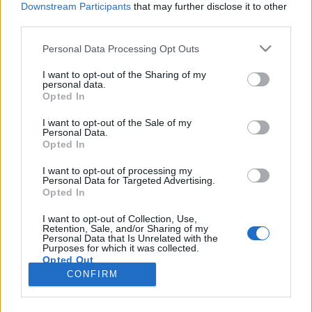
Downstream Participants
that may further disclose it to other
third parties.
Please note that this website/app uses one or more Google
Personal Data Processing Opt Outs
services and may gather and store information including but
Törülközőt a nyakba! - Törülközőnap
not limited to your visit or usage behaviour. You may click to
I want to opt-out of the Sharing of my
personal data.
grant or deny consent to Google and its third-party tags to
2008
Opted In
use your data for below specified purposes in below Google
Ropian
•
2008. május 25.
23
consent section.
I want to opt-out of the Sale of my
Personal Data.
Opted In
„Helltél már azzal a klufi Douglas Adamsszel? Az volt
aztán a sahár, mindig tudta hol a törülközője.”
I want to opt-out of processing my
Personal Data for Targeted Advertising.
Törülközőt tehát a nyakba Douglas Adams
Opted In
tiszteletére! Május 25-e ugyanis a Nemzetközi
Törülközőnap, mely a Galaxis útikalauz
I want to opt-out of Collection, Use,
Retention, Sale, and/or Sharing of my
stopposoknak szerzőjének, a sci-fi
Personal Data that Is Unrelated with the
legszórakoztatóbb…
Purposes for which it was collected.
Opted Out
CONFIRM
Google consents