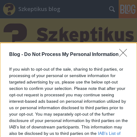
Szkeptikus blog
Blog -
Do Not Process My Personal Information
Címkék
»
douglas_adams
If you wish to opt-out of the sale, sharing to third parties, or
processing of your personal or sensitive information for
targeted advertising by us, please use the below opt-out
section to confirm your selection. Please note that after your
opt-out request is processed you may continue seeing
interest-based ads based on personal information utilized by
us or personal information disclosed to third parties prior to
your opt-out. You may separately opt-out of the further
disclosure of your personal information by third parties on the
IAB’s list of downstream participants. This information may
also be disclosed by us to third parties on the
IAB’s List of