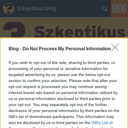
Szkeptikus blog
Blog -
Do Not Process My Personal Information
Címkék
»
energia
If you wish to opt-out of the sale, sharing to third parties, or
processing of your personal or sensitive information for
targeted advertising by us, please use the below opt-out
section to confirm your selection. Please note that after your
opt-out request is processed you may continue seeing
interest-based ads based on personal information utilized by
us or personal information disclosed to third parties prior to
your opt-out. You may separately opt-out of the further
disclosure of your personal information by third parties on the
IAB’s list of downstream participants. This information may
also be disclosed by us to third parties on the
IAB’s List of