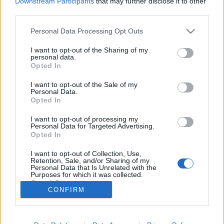
Downstream Participants
that may further disclose it to other
third parties.
Please note that this website/app uses one or more Google
Personal Data Processing Opt Outs
services and may gather and store information including but
not limited to your visit or usage behaviour. You may click to
I want to opt-out of the Sharing of my
A srác és a hülye fizikusok? Nem
personal data.
grant or deny consent to Google and its third-party tags to
Opted In
igazán!
use your data for below specified purposes in below Google
consent section.
I want to opt-out of the Sale of my
Hraskó Gábor
•
2020. október 13.
9
Personal Data.
Opted In
Olvasom a híreket, miszerint egy srác (Jackson
I want to opt-out of processing my
Oswalt, USA) 13 éves kora előtt otthon épített egy
Personal Data for Targeted Advertising.
„fúziós reaktort”. A híradások alatti megjegyzések
Opted In
pedig élcelődnek, hogy bezzeg a hülye tudósok meg
I want to opt-out of Collection, Use,
hatalmas tokamakokat építgetnek, de még mindig
Retention, Sale, and/or Sharing of my
nem tudnak áramot termelni a hidrogénfúzió…
Personal Data that Is Unrelated with the
Purposes for which it was collected.
Opted Out
CONFIRM
Google consents
I want to allow Google to enable storage